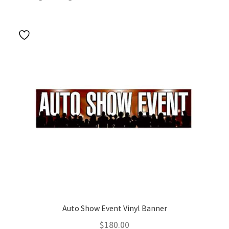
Auto Show Event Vinyl Banner
$
180.00