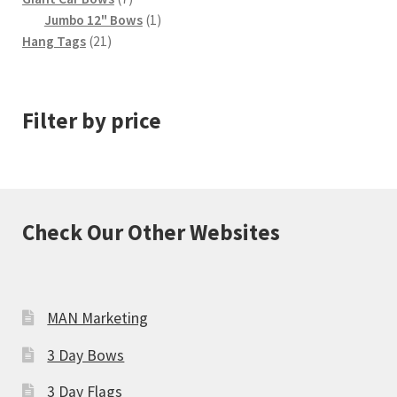
products
1
Jumbo 12" Bows
1
21
product
Hang Tags
21
products
Filter by price
Check Our Other Websites
MAN Marketing
3 Day Bows
3 Day Flags