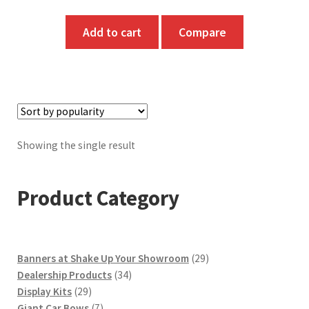
Add to cart
Compare
Showing the single result
Product Category
29
Banners at Shake Up Your Showroom
29
34
products
Dealership Products
34
29
products
Display Kits
29
products
7
Giant Car Bows
7