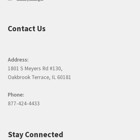
Contact Us
Address:
1801 S Meyers Rd #130,
Oakbrook Terrace, IL 60181
Phone:
877-424-4433
Stay Connected