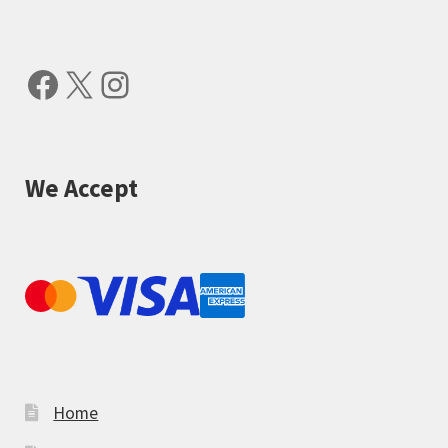
Facebook
X
Instagram
We Accept
Home