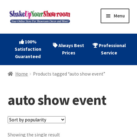
Skip
Skip
Menu
to
to
navigation
content
Home
100%
Always Best
Professional
Satisfaction
Expand
Shop Now
Prices
Service
Guaranteed
child
menu
Expand
Account
Home
Products tagged “auto show event”
child
menu
Expand
About
child
auto show event
menu
Contact
Showing the single result