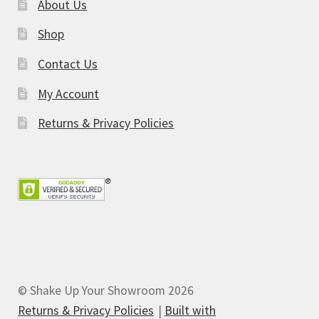
About Us
Shop
Contact Us
My Account
Returns & Privacy Policies
© Shake Up Your Showroom 2026
Returns & Privacy Policies
Built with