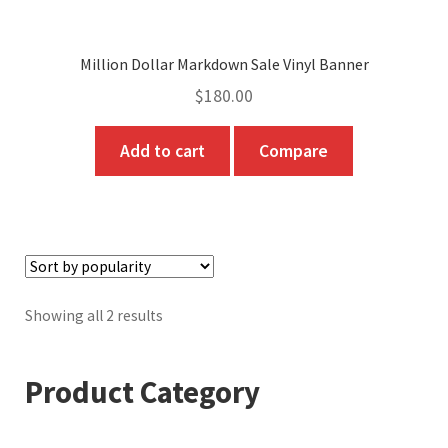
Million Dollar Markdown Sale Vinyl Banner
$
180.00
Add to cart
Compare
Sorted
Showing all 2 results
by
popularity
Product Category