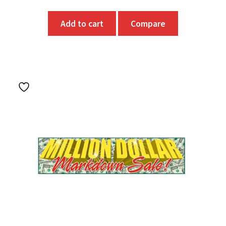
Add to cart
Compare