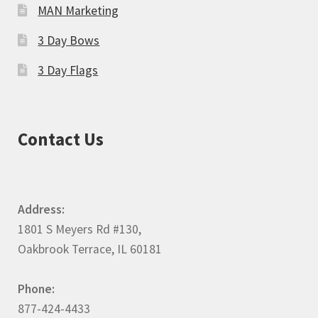
MAN Marketing
3 Day Bows
3 Day Flags
Contact Us
Address:
1801 S Meyers Rd #130,
Oakbrook Terrace, IL 60181
Phone:
877-424-4433