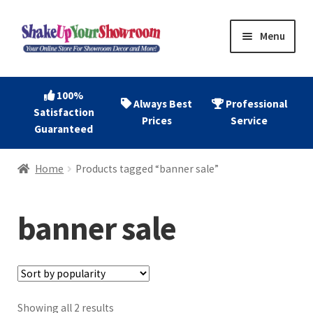
Skip
Skip
Menu
to
to
navigation
content
Home
100%
Always Best
Professional
Satisfaction
Expand
Shop Now
Prices
Service
Guaranteed
child
menu
Expand
Account
Home
Products tagged “banner sale”
child
menu
Expand
About
child
banner sale
menu
Contact
Sorted
Showing all 2 results