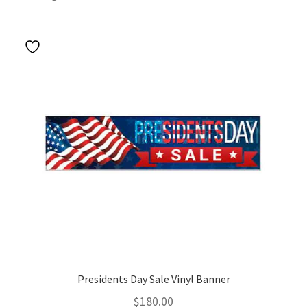
by
popularity
Presidents Day Sale Vinyl Banner
$
180.00