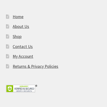
Home
About Us
Shop
Contact Us
My Account
Returns & Privacy Policies