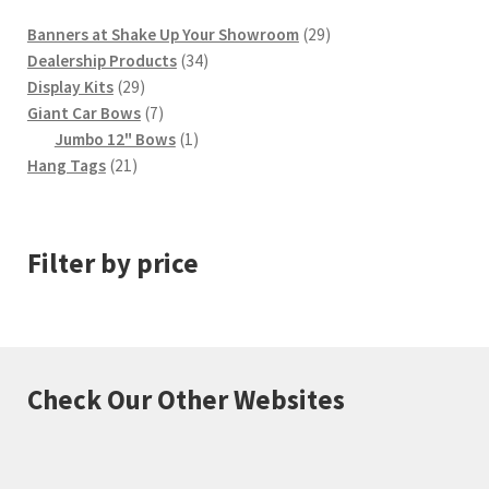
29
Banners at Shake Up Your Showroom
29
34
products
Dealership Products
34
29
products
Display Kits
29
products
7
Giant Car Bows
7
products
1
Jumbo 12" Bows
1
21
product
Hang Tags
21
products
Filter by price
Check Our Other Websites