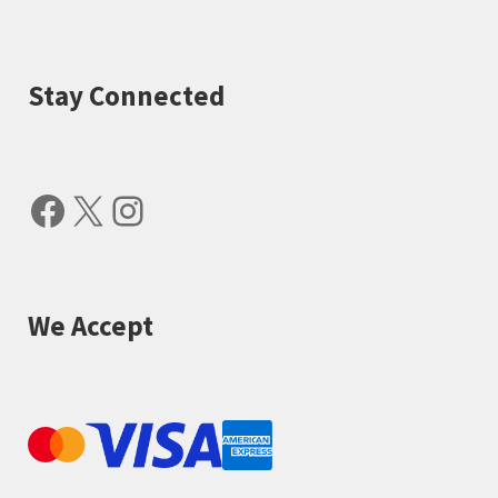
Stay Connected
Facebook
X
Instagram
We Accept