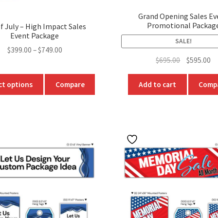
Grand Opening Sales Ev
Promotional Packag
f July – High Impact Sales
Event Package
SALE!
Price
$
399.00
–
$
749.00
Original
Cu
$
695.00
$
595.00
range:
price
pr
$399.00
This
was:
is:
ct options
Compare
Add to cart
Comp
through
product
$695.00.
$5
$749.00
has
multiple
variants.
The
options
may
be
chosen
on
the