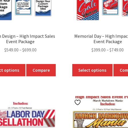
product
page
 Design – High Impact Sales
Memorial Day – High Impac
Event Package
Event Package
Price
Pr
$
549.00
–
$
699.00
$
399.00
–
$
749.00
range:
ra
$549.00
$3
This
This
ct options
Compare
Select options
Com
through
t
product
produc
$699.00
$7
has
has
multiple
multipl
variants.
variants
The
The
options
option
may
may
be
be