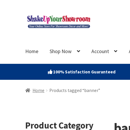
Skip
Skip
to
to
navigation
content
Home
Shop Now
Account
100% Satisfaction Guaranteed
Home
Products tagged “banner”
ba
Product Category