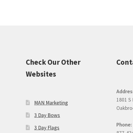
Check Our Other
Cont
Websites
Addres
1801 S 
MAN Marketing
Oakbroo
3 Day Bows
Phone:
3 Day Flags