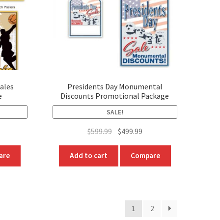
t
ales
Presidents Day Monumental
e
Discounts Promotional Package
SALE!
rrent
Original
Current
$
599.99
$
499.99
ice
price
price
was:
is:
are
Add to cart
Compare
99.99.
$599.99.
$499.99.
1
2