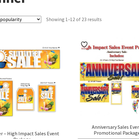
Sorted
Showing 1–12 of 23 results
by
popularity
Anniversary Sales Eve
Promotional Packag
 – High Impact Sales Event