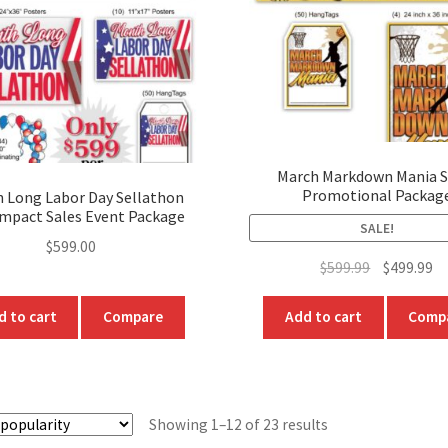
chosen
chosen
on
on
the
the
product
produc
page
page
March Markdown Mania S
Promotional Packag
 Long Labor Day Sellathon
Impact Sales Event Package
SALE!
$
599.00
Original
Cu
$
599.99
$
499.99
price
pr
was:
is:
d to cart
Compare
Add to cart
Comp
$599.99.
$4
Sorted
Showing 1–12 of 23 results
by