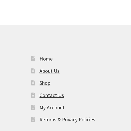
Home
About Us
Shop
am
Contact Us
My Account
Returns & Privacy Policies