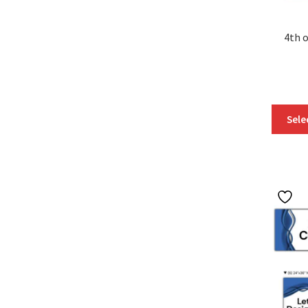
4th o
Sele