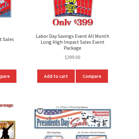
product
page
Labor Day Savings Event All Month
t Sales
Long High Impact Sales Event
Package
ice
$
399.00
nge:
99.00
pare
Add to cart
Compare
hrough
t
49.00
e
.
s