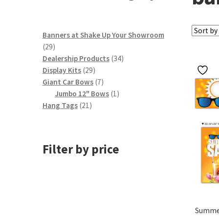
Banners at Shake Up Your Showroom
29
29
products
34
Dealership Products
34
29
products
Display Kits
29
products
7
Giant Car Bows
7
products
1
Jumbo 12" Bows
1
21
product
Hang Tags
21
products
Filter by price
Summer