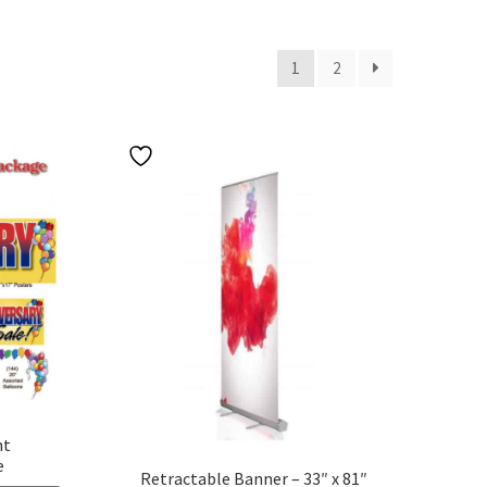
1
2
nt
e
Retractable Banner – 33″ x 81″