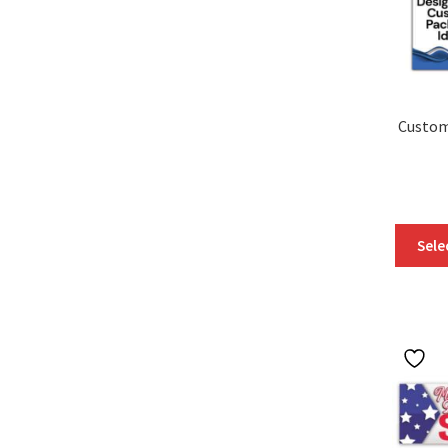
Custom
Sele