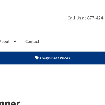
Call Us at 877-424
About
Contact
Always Best Prices
nner