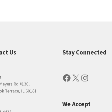
popularity
act Us
Stay Connected
Facebook
X
Instagr
s:
Meyers Rd #130,
k Terrace, IL 60181
We Accept