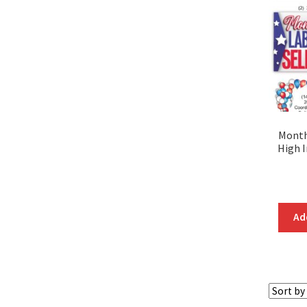
Month
High 
Ad