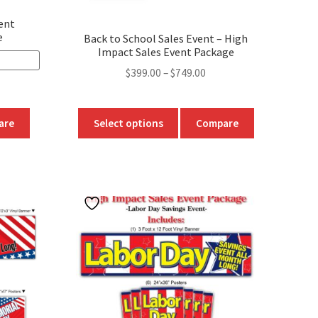
ent
e
Back to School Sales Event – High
Impact Sales Event Package
Price
$
399.00
–
$
749.00
rrent
range:
ice
$399.00
This
are
Select options
Compare
through
product
95.00.
$749.00
has
multiple
variants.
The
options
may
be
chosen
on
the