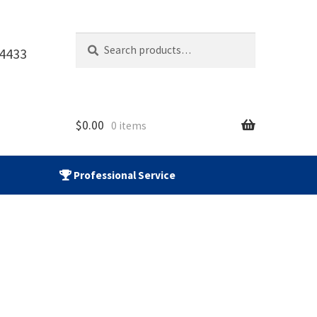
Search
Search
-4433
for:
$
0.00
0 items
Professional Service