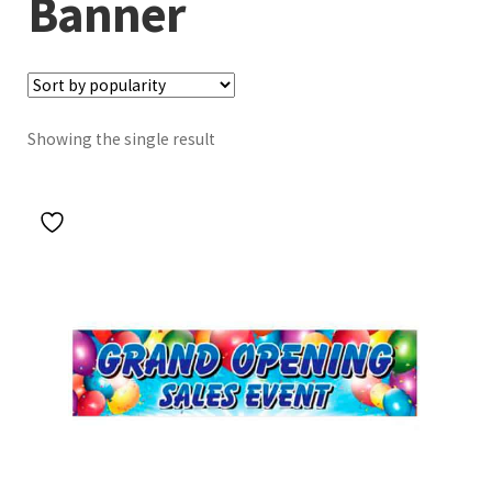
Banner
Showing the single result