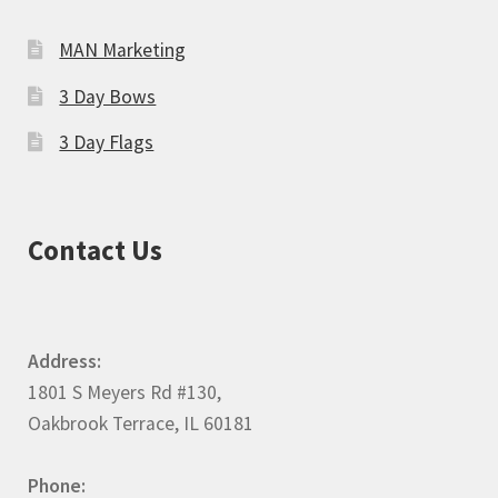
MAN Marketing
3 Day Bows
3 Day Flags
Contact Us
Address:
1801 S Meyers Rd #130,
Oakbrook Terrace, IL 60181
Phone: