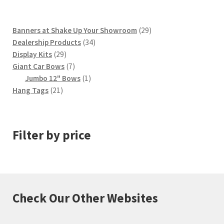
29
Banners at Shake Up Your Showroom
29
34
products
Dealership Products
34
29
products
Display Kits
29
products
7
Giant Car Bows
7
products
1
Jumbo 12" Bows
1
21
product
Hang Tags
21
products
Filter by price
Check Our Other Websites