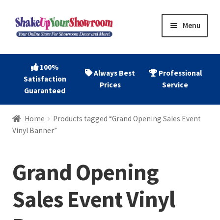
Skip
Skip
Menu
to
to
navigation
content
Home
100%
Always Best
Professional
Satisfaction
Expand
Shop Now
Prices
Service
Guaranteed
child
menu
Expand
Account
Home
Products tagged “Grand Opening Sales Event
child
Vinyl Banner”
menu
Expand
About
child
Grand Opening
menu
Contact
Sales Event Vinyl