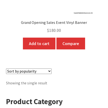
Grand Opening Sales Event Vinyl Banner
$
180.00
Add to cart
Compare
Showing the single result
Product Category