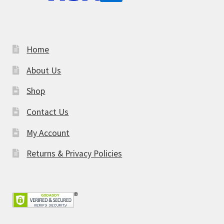
Home
About Us
Shop
Contact Us
My Account
Returns & Privacy Policies