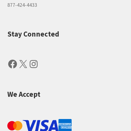
877-424-4433
Stay Connected
Facebook
X
Instagram
We Accept