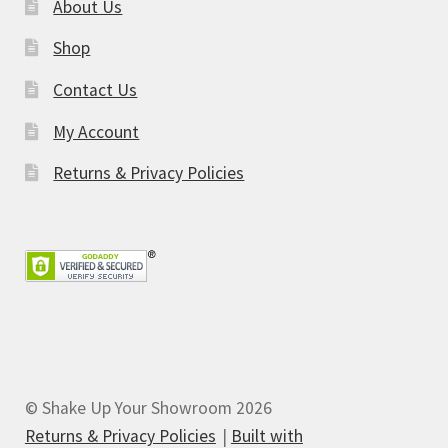
About Us
Shop
Contact Us
My Account
Returns & Privacy Policies
© Shake Up Your Showroom 2026
Returns & Privacy Policies
Built with