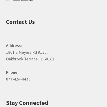
Contact Us
Address:
1801 S Meyers Rd #130,
Oakbrook Terrace, IL 60181
Phone:
877-424-4433
Stay Connected