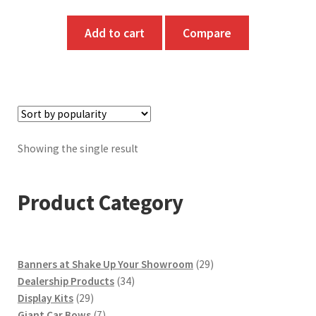
Add to cart
Compare
Showing the single result
Product Category
29
Banners at Shake Up Your Showroom
29
34
products
Dealership Products
34
29
products
Display Kits
29
products
7
Giant Car Bows
7