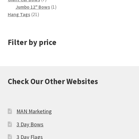
products
1
Jumbo 12" Bows
1
21
product
Hang Tags
21
products
Filter by price
Check Our Other Websites
MAN Marketing
3 Day Bows
3 Day Flags