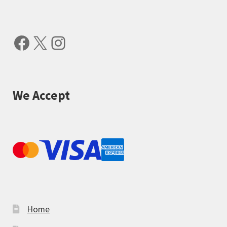
Facebook
X
Instagram
We Accept
Home