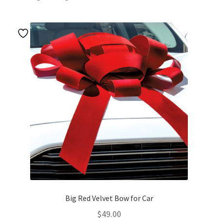
Big Red Velvet Bow for Car
$
49.00