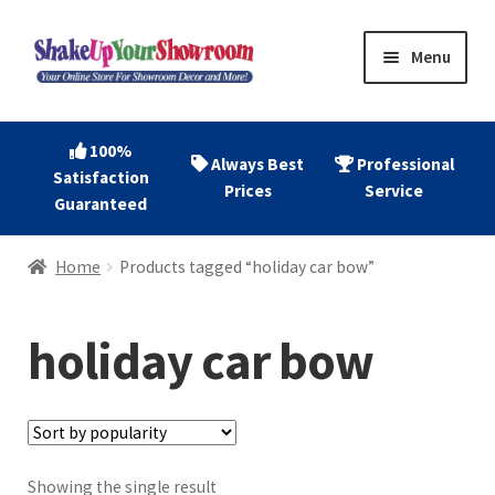
Skip
Skip
Menu
to
to
navigation
content
Home
100%
Always Best
Professional
Satisfaction
Expand
Shop Now
Prices
Service
Guaranteed
child
menu
Expand
Account
Home
Products tagged “holiday car bow”
child
menu
Expand
About
child
holiday car bow
menu
Contact
Showing the single result