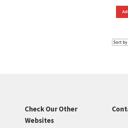
Ad
Check Our Other
Cont
Websites