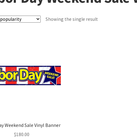
Showing the single result
ay Weekend Sale Vinyl Banner
$
180.00