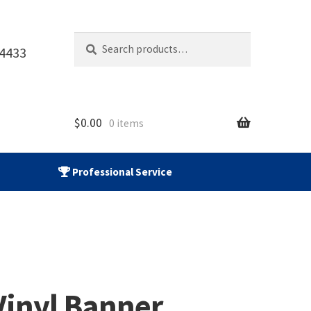
Search
Search
-4433
for:
$
0.00
0 items
Professional Service
Vinyl Banner