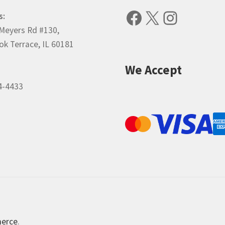
Facebook
X
Instagr
s:
Meyers Rd #130,
k Terrace, IL 60181
We Accept
4-4433
merce
.