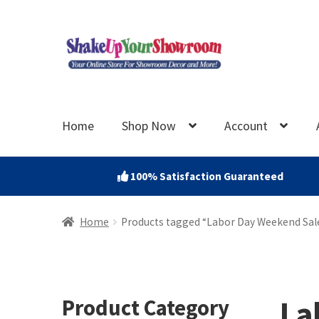
Skip
Skip
to
to
navigation
content
Home
Shop Now
Account
100% Satisfaction Guaranteed
Home
Products tagged “Labor Day Weekend Sale
La
Product Category