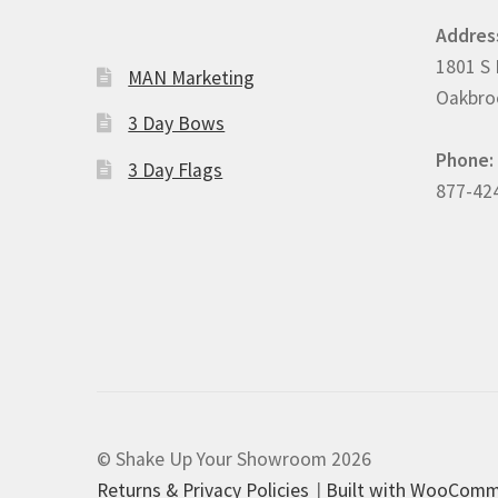
Addres
1801 S 
MAN Marketing
Oakbroo
3 Day Bows
Phone:
3 Day Flags
877-42
© Shake Up Your Showroom 2026
Returns & Privacy Policies
Built with WooCom