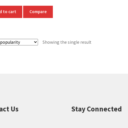
d to cart
Compare
Showing the single result
act Us
Stay Connected