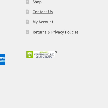
Shop
am
Contact Us
My Account
Returns & Privacy Policies