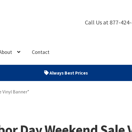
Call Us at 877-424
About
Contact
Always Best Prices
 Vinyl Banner”
bor Day Weekend Sale 