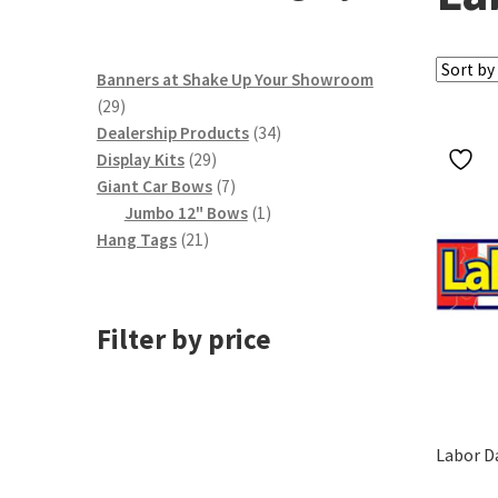
Banners at Shake Up Your Showroom
29
29
products
34
Dealership Products
34
29
products
Display Kits
29
products
7
Giant Car Bows
7
products
1
Jumbo 12" Bows
1
21
product
Hang Tags
21
products
Filter by price
Labor D