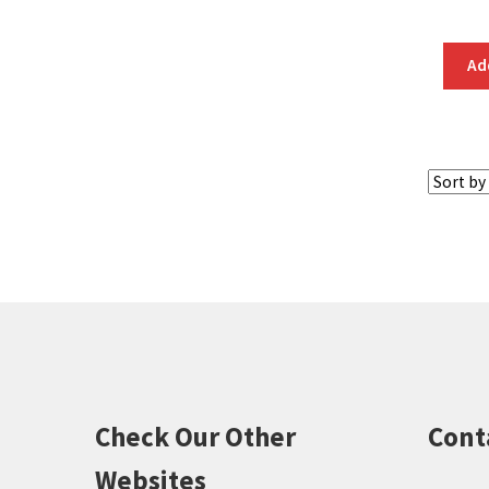
Ad
Check Our Other
Cont
Websites