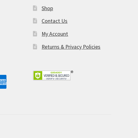
Shop
am
Contact Us
My Account
Returns & Privacy Policies