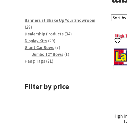
Banners at Shake Up Your Showroom
29
29
products
34
Dealership Products
34
29
products
Display Kits
29
products
7
Giant Car Bows
7
products
1
Jumbo 12" Bows
1
21
product
Hang Tags
21
products
Filter by price
High I
L