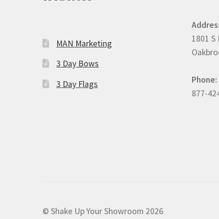
Addres
1801 S 
MAN Marketing
Oakbroo
3 Day Bows
Phone:
3 Day Flags
877-42
© Shake Up Your Showroom 2026