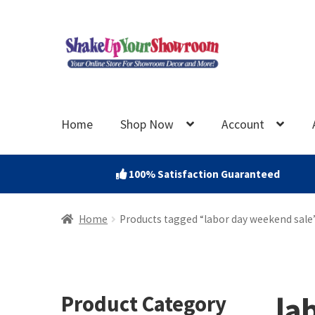
Skip
Skip
to
to
navigation
content
Home
Shop Now
Account
100% Satisfaction Guaranteed
Home
Products tagged “labor day weekend sale
la
Product Category