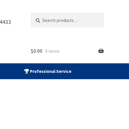
Search
Search
-4433
for:
$
0.00
0 items
Professional Service