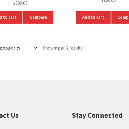
$
180.00
$
399.00
d to cart
Compare
Add to cart
Comp
Sorted
Showing all 2 results
by
popularity
act Us
Stay Connected