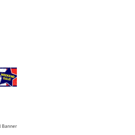
l Banner