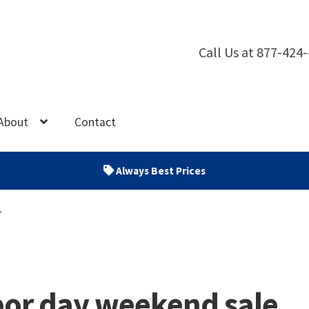
Call Us at 877-424
About
Contact
Always Best Prices
”
bor day weekend sale