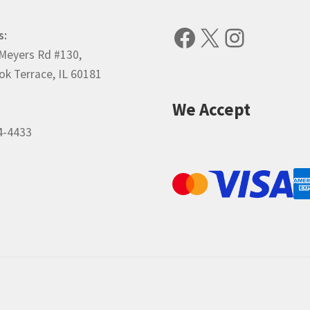
Facebook
X
Instagr
s:
Meyers Rd #130,
k Terrace, IL 60181
We Accept
4-4433