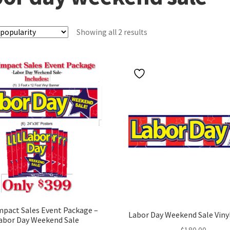
Sorted
Showing all 2 results
by
popularity
mpact Sales Event Package –
Labor Day Weekend Sale Viny
abor Day Weekend Sale