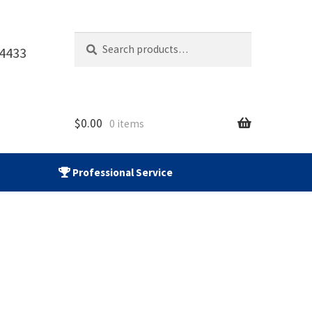
Search
Search
-4433
for:
$
0.00
0 items
Professional Service