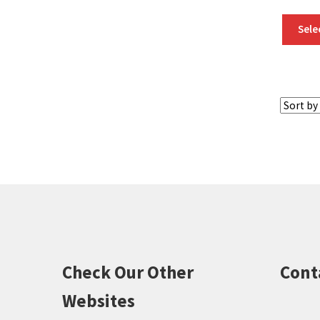
Sele
Check Our Other
Cont
Websites