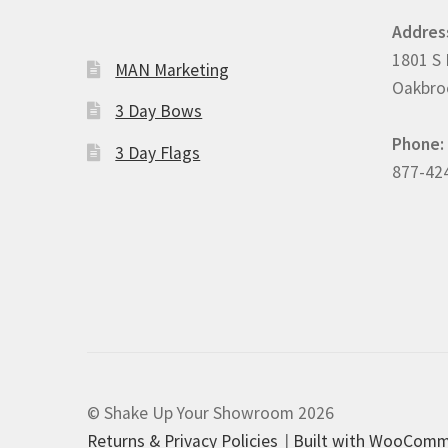
Addres
1801 S 
MAN Marketing
Oakbroo
3 Day Bows
Phone:
3 Day Flags
877-42
© Shake Up Your Showroom 2026
Returns & Privacy Policies
Built with WooCom