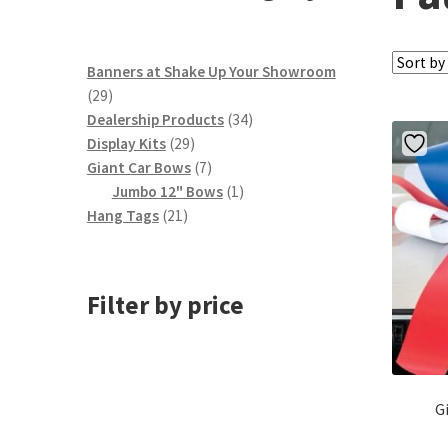
Banners at Shake Up Your Showroom
29
29
products
34
Dealership Products
34
29
products
Display Kits
29
products
7
Giant Car Bows
7
products
1
Jumbo 12" Bows
1
21
product
Hang Tags
21
products
Filter by price
G