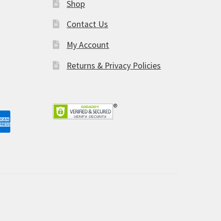
Shop
am
Contact Us
My Account
Returns & Privacy Policies