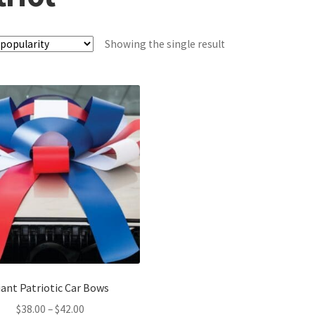
Showing the single result
iant Patriotic Car Bows
Price
$
38.00
–
$
42.00