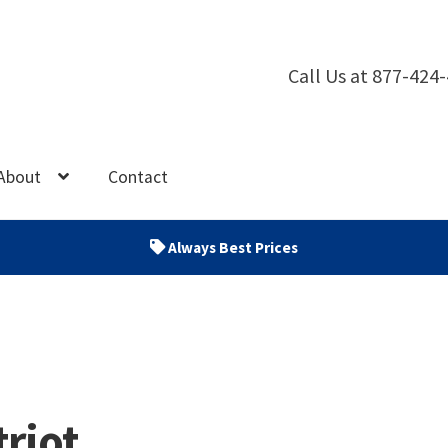
Call Us at 877-424
About
Contact
Always Best Prices
triot