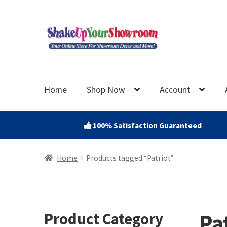
Skip
Skip
to
to
navigation
content
Home
Shop Now
Account
100% Satisfaction Guaranteed
Home
Products tagged “Patriot”
Pa
Product Category