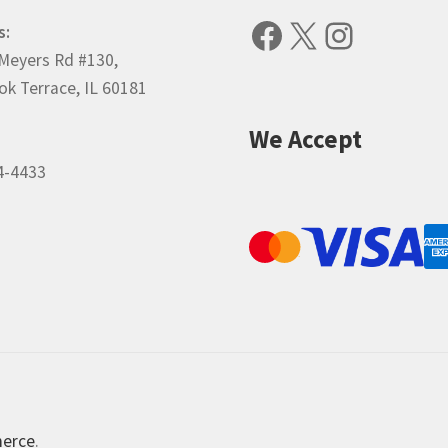
Facebook
X
Instagr
s:
Meyers Rd #130,
k Terrace, IL 60181
We Accept
4-4433
merce
.