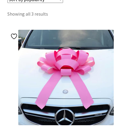
Sorted
Showing all 3 results
by
popularity