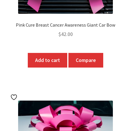
page
Pink Cure Breast Cancer Awareness Giant Car Bow
$
42.00
Add to cart
Compare