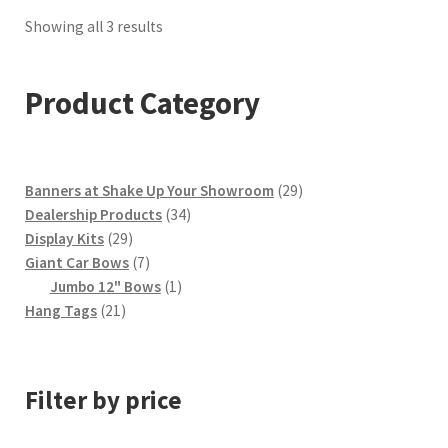
Sorted
Showing all 3 results
by
popularity
Product Category
29
Banners at Shake Up Your Showroom
29
34
products
Dealership Products
34
29
products
Display Kits
29
products
7
Giant Car Bows
7
products
1
Jumbo 12" Bows
1
21
product
Hang Tags
21
products
Filter by price