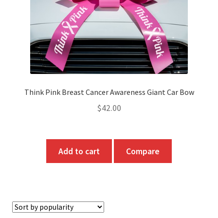
Think Pink Breast Cancer Awareness Giant Car Bow
$
42.00
Add to cart
Compare