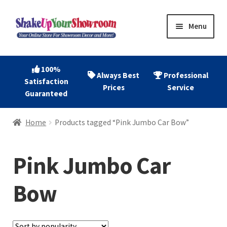
Skip
Skip
Menu
to
to
navigation
content
Home
100%
Always Best
Professional
Satisfaction
Expand
Shop Now
Prices
Service
Guaranteed
child
menu
Expand
Account
Home
Products tagged “Pink Jumbo Car Bow”
child
menu
Expand
About
child
Pink Jumbo Car
menu
Contact
Bow