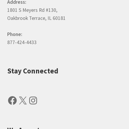
Address:
1801 S Meyers Rd #130,
Oakbrook Terrace, IL 60181
Phone:
877-424-4433
Stay Connected
Facebook
X
Instagram