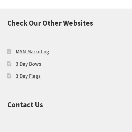
Check Our Other Websites
MAN Marketing
3 Day Bows
3 Day Flags
Contact Us