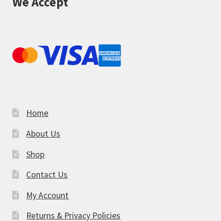
We Accept
Home
About Us
Shop
Contact Us
My Account
Returns & Privacy Policies