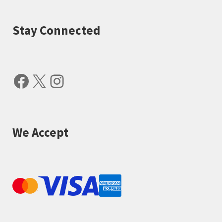
Stay Connected
Facebook
X
Instagram
We Accept