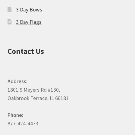
3 Day Bows
3 Day Flags
Contact Us
Address:
1801 S Meyers Rd #130,
Oakbrook Terrace, IL 60181
Phone:
877-424-4433