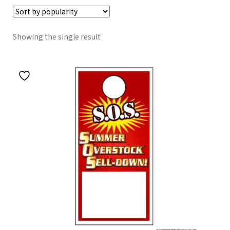
Showing the single result