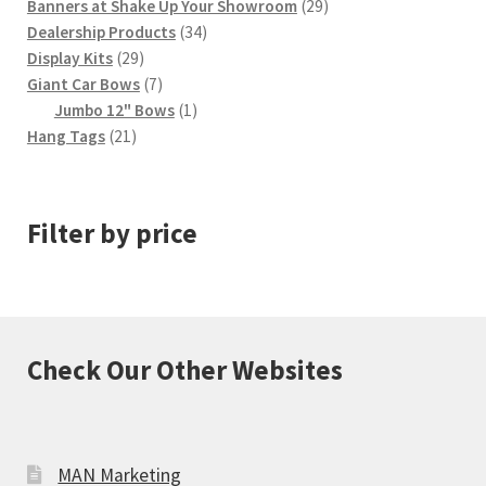
29
Banners at Shake Up Your Showroom
29
34
products
Dealership Products
34
29
products
Display Kits
29
products
7
Giant Car Bows
7
products
1
Jumbo 12" Bows
1
21
product
Hang Tags
21
products
Filter by price
Check Our Other Websites
MAN Marketing