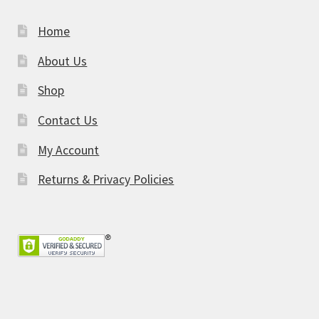
Home
About Us
Shop
Contact Us
My Account
Returns & Privacy Policies