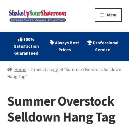
Skip
Skip
Menu
to
to
navigation
content
Home
100%
Always Best
Professional
Satisfaction
Expand
Shop Now
Prices
Service
Guaranteed
child
menu
Expand
Account
Home
Products tagged “Summer Overstock Selldown
child
Hang Tag”
menu
Expand
About
child
Summer Overstock
menu
Contact
Selldown Hang Tag