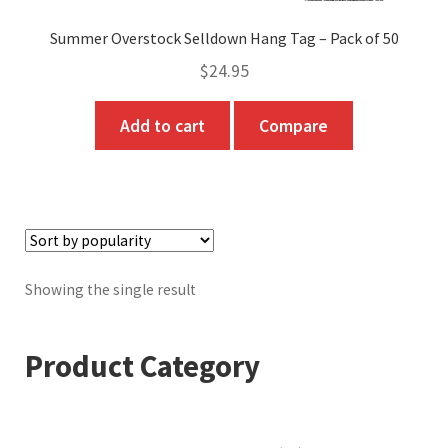
Summer Overstock Selldown Hang Tag – Pack of 50
$
24.95
Add to cart
Compare
Showing the single result
Product Category