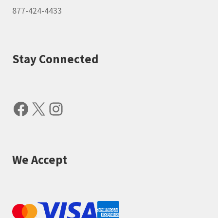
877-424-4433
Stay Connected
Facebook
X
Instagram
We Accept