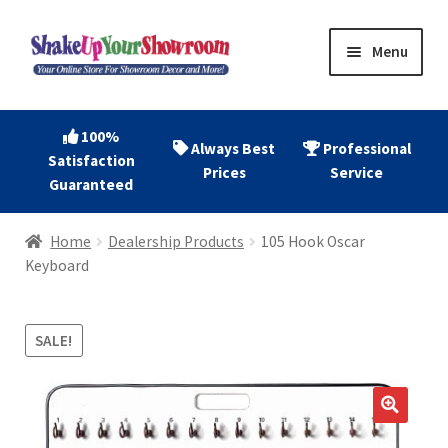
Skip
Skip
Menu
to
to
navigation
content
Home
100%
Always Best
Professional
Satisfaction
Expand
Shop Now
Prices
Service
Guaranteed
child
menu
Expand
Account
Home
Dealership Products
105 Hook Oscar
child
Keyboard
menu
Expand
About
child
menu
SALE!
Contact