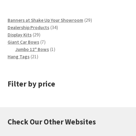
29
Banners at Shake Up Your Showroom
29
34
products
Dealership Products
34
29
products
Display Kits
29
products
7
Giant Car Bows
7
products
1
Jumbo 12" Bows
1
21
product
Hang Tags
21
products
Filter by price
Check Our Other Websites