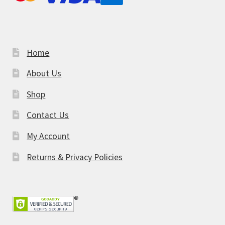
Home
About Us
Shop
Contact Us
My Account
Returns & Privacy Policies