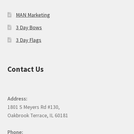
MAN Marketing
3 Day Bows
3 Day Flags
Contact Us
Address:
1801 S Meyers Rd #130,
Oakbrook Terrace, IL 60181
Phone: