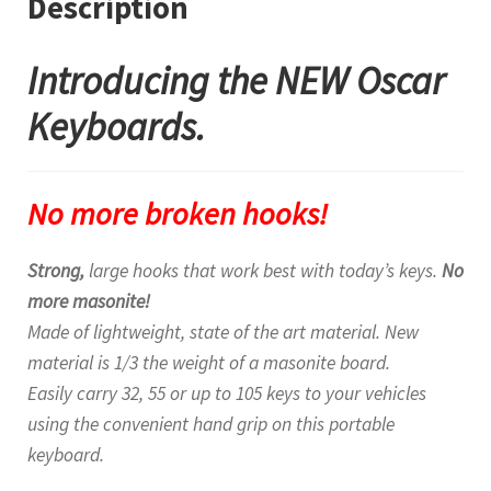
Description
Introducing the NEW Oscar
Keyboards.
No more broken hooks!
Strong,
large hooks that work best with today’s keys.
No
more masonite!
Made of lightweight, state of the art material. New
material is 1/3 the weight of a masonite board.
Easily carry 32, 55 or up to 105 keys to your vehicles
using the convenient hand grip on this portable
keyboard.