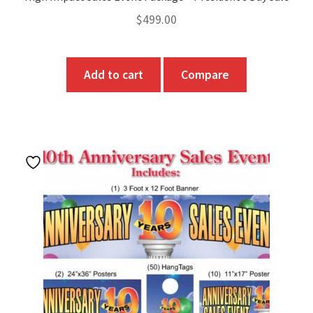
$
499.00
Add to cart
Compare