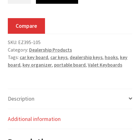
Hook
Oscar
Keyboard
Compare
quantity
SKU:
EZ395-105
Category:
Dealership Products
Tags:
car key board
,
car keys
,
dealership keys
,
hooks
,
key
board
,
key organizer
,
portable board
,
Valet Keyboards
Description
Additional information