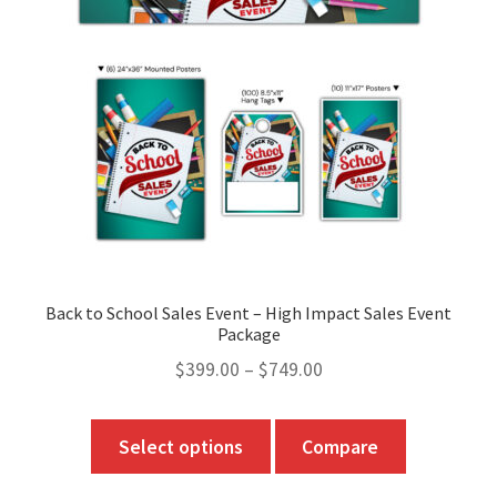
Back to School Sales Event – High Impact Sales Event
Package
Price
$
399.00
–
$
749.00
range:
$399.00
This
Select options
Compare
through
product
$749.00
has