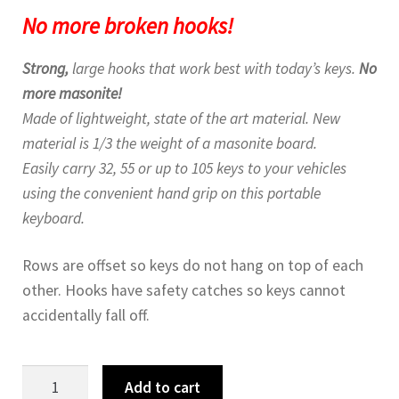
No more broken hooks!
Strong,
large hooks that work best with today’s keys.
No
more masonite!
Made of lightweight, state of the art material. New
material is 1/3 the weight of a masonite board.
Easily carry 32, 55 or up to 105 keys to your vehicles
using the convenient hand grip on this portable
keyboard.
Rows are offset so keys do not hang on top of each
other. Hooks have safety catches so keys cannot
accidentally fall off.
105
Add to cart