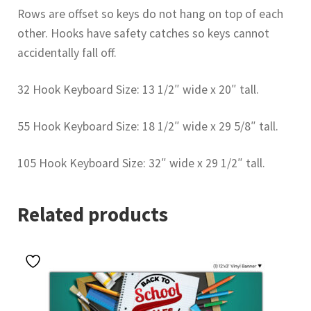
Rows are offset so keys do not hang on top of each
other. Hooks have safety catches so keys cannot
accidentally fall off.
32 Hook Keyboard Size: 13 1/2″ wide x 20″ tall.
55 Hook Keyboard Size: 18 1/2″ wide x 29 5/8″ tall.
105 Hook Keyboard Size: 32″ wide x 29 1/2″ tall.
Related products