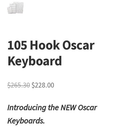
105 Hook Oscar
Keyboard
Original
Current
$
265.30
$
228.00
price
price
Introducing the NEW Oscar
was:
is:
$265.30.
$228.00.
Keyboards.