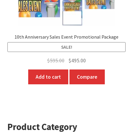
10th Anniversary Sales Event Promotional Package
SALE!
Original
Current
$
595.00
$
495.00
price
price
Add to cart
Compare
was:
is:
$595.00.
$495.00.
Product Category