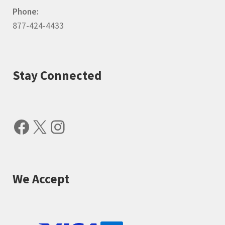
Phone:
877-424-4433
Stay Connected
Facebook
X
Instagram
We Accept