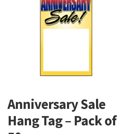
Anniversary Sale
Hang Tag – Pack of