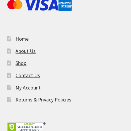
Home
About Us
Shop
Contact Us
My Account
Returns & Privacy Policies