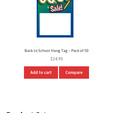
on
the
product
page
Back to School Hang Tag – Pack of 50
$
24.95
Add to cart
Compare