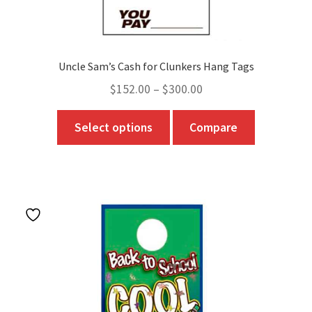
Uncle Sam’s Cash for Clunkers Hang Tags
Price
$
152.00
–
$
300.00
range:
This
Select options
Compare
$152.00
product
through
has
$300.00
multiple
variants.
The
options
may
be
chosen