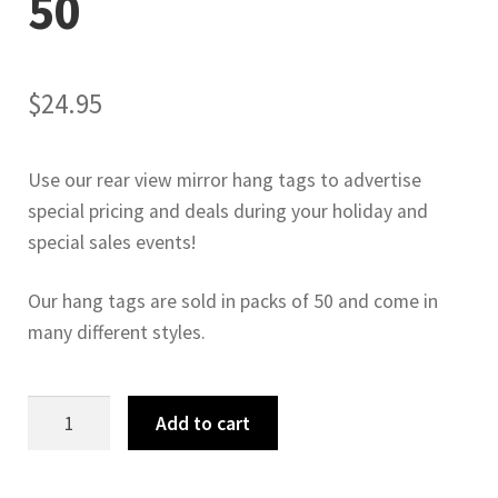
50
$
24.95
Use our rear view mirror hang tags to advertise
special pricing and deals during your holiday and
special sales events!
Our hang tags are sold in packs of 50 and come in
many different styles.
Anniversary
Add to cart
Sale
Hang