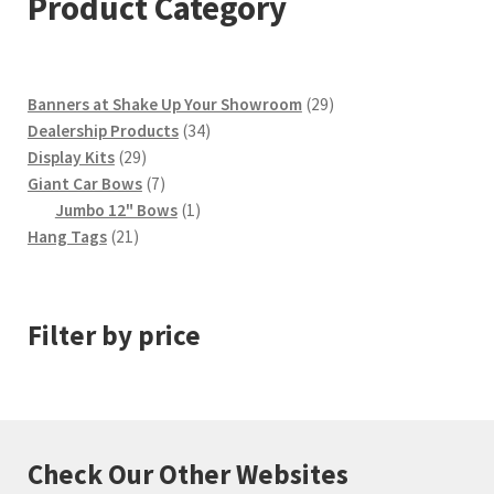
Product Category
29
Banners at Shake Up Your Showroom
29
34
products
Dealership Products
34
29
products
Display Kits
29
products
7
Giant Car Bows
7
products
1
Jumbo 12" Bows
1
21
product
Hang Tags
21
products
Filter by price
Check Our Other Websites