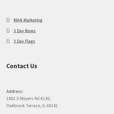
MAN Marketing
3 Day Bows
3 Day Flags
Contact Us
Address:
1801 S Meyers Rd #130,
Oakbrook Terrace, IL 60181