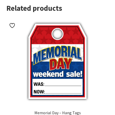
Related products
Memorial Day – Hang Tags