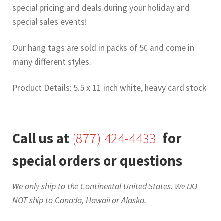
special pricing and deals during your holiday and
special sales events!
Our hang tags are sold in packs of 50 and come in
many different styles.
Product Details: 5.5 x 11 inch white, heavy card stock
Call us at
(877) 424-4433
for
special orders or questions
We only ship to the Continental United States. We DO
NOT ship to Canada, Hawaii or Alaska.