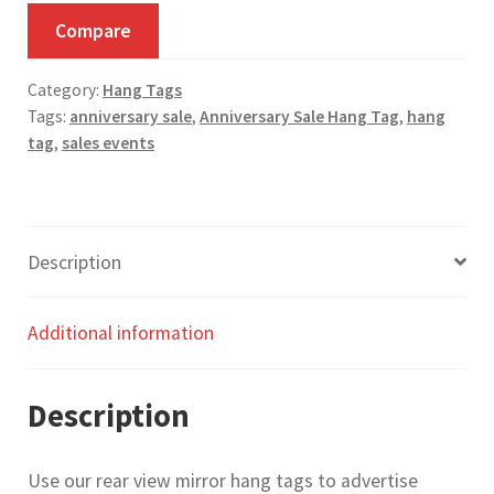
Tag
Compare
-
Pack
Category:
Hang Tags
of
Tags:
anniversary sale
,
Anniversary Sale Hang Tag
,
hang
50
tag
,
sales events
quantity
Description
Additional information
Description
Use our rear view mirror hang tags to advertise