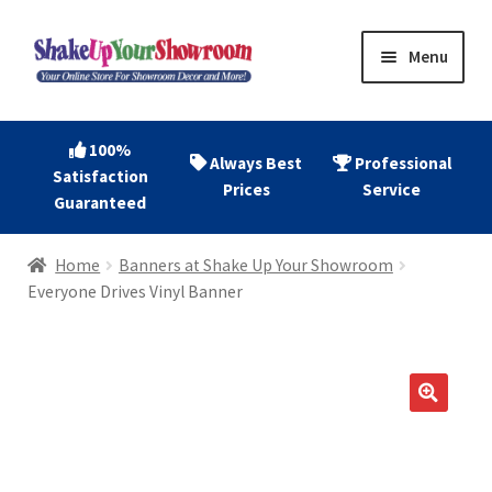
Skip
Skip
Menu
to
to
navigation
content
Home
100%
Always Best
Professional
Satisfaction
Expand
Shop Now
Prices
Service
Guaranteed
child
menu
Expand
Account
Home
Banners at Shake Up Your Showroom
child
Everyone Drives Vinyl Banner
menu
Expand
About
child
menu
Contact