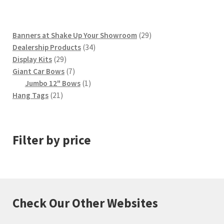
29
Banners at Shake Up Your Showroom
29
34
products
Dealership Products
34
29
products
Display Kits
29
products
7
Giant Car Bows
7
products
1
Jumbo 12" Bows
1
21
product
Hang Tags
21
products
Filter by price
Check Our Other Websites