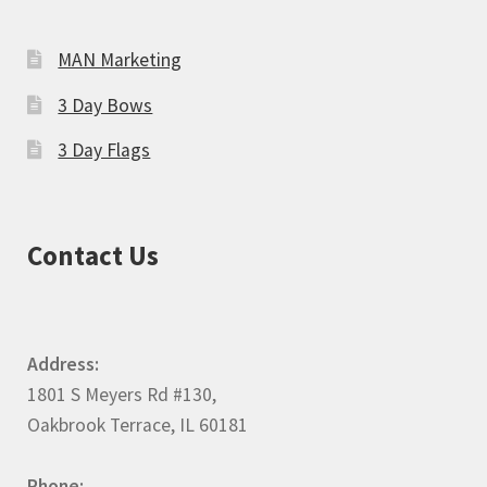
MAN Marketing
3 Day Bows
3 Day Flags
Contact Us
Address:
1801 S Meyers Rd #130,
Oakbrook Terrace, IL 60181
Phone: