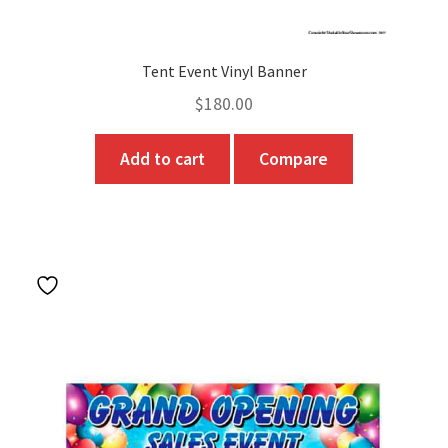
Tent Event Vinyl Banner
$
180.00
Add to cart
Compare