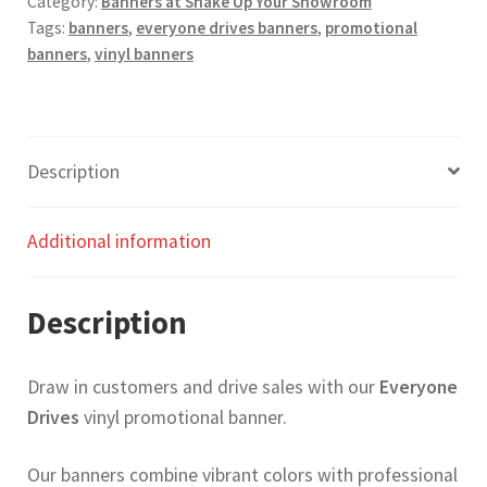
Category:
Banners at Shake Up Your Showroom
Tags:
banners
,
everyone drives banners
,
promotional
banners
,
vinyl banners
Description
Additional information
Description
Draw in customers and drive sales with our
Everyone
Drives
vinyl promotional banner.
Our banners combine vibrant colors with professional