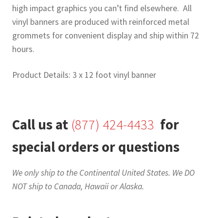
high impact graphics you can’t find elsewhere. All
vinyl banners are produced with reinforced metal
grommets for convenient display and ship within 72
hours.
Product Details: 3 x 12 foot vinyl banner
Call us at
(877) 424-4433
for
special orders or questions
We only ship to the Continental United States. We DO
NOT ship to Canada, Hawaii or Alaska.