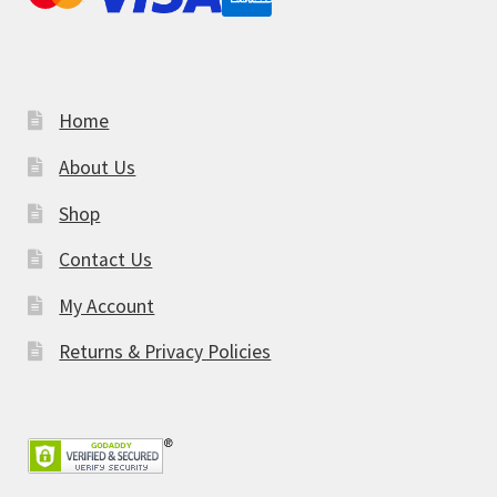
Home
About Us
Shop
Contact Us
My Account
Returns & Privacy Policies