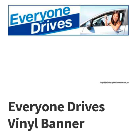
Everyone Drives
Vinyl Banner