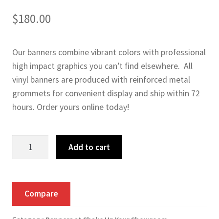
$
180.00
Our banners combine vibrant colors with professional
high impact graphics you can’t find elsewhere. All
vinyl banners are produced with reinforced metal
grommets for convenient display and ship within 72
hours. Order yours online today!
Everyone
Add to cart
Drives
Vinyl
Banner
Compare
quantity