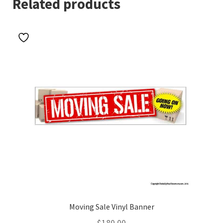
Related products
Moving Sale Vinyl Banner
$
180.00