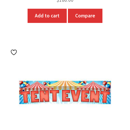
Add to cart
Compare