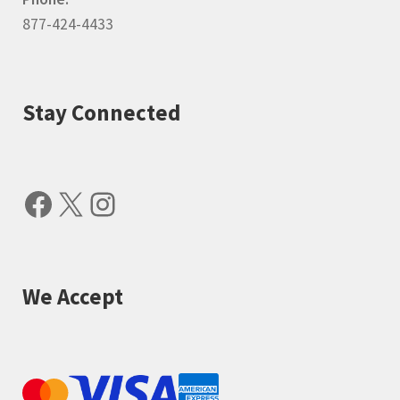
877-424-4433
Stay Connected
Facebook
X
Instagram
We Accept