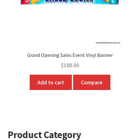
Grand Opening Sales Event Vinyl Banner
$
180.00
Add to cart
Compare
Product Category