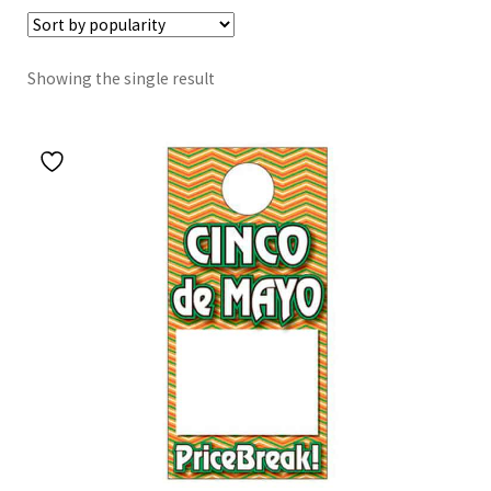
Showing the single result