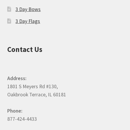
3 Day Bows
3 Day Flags
Contact Us
Address:
1801 S Meyers Rd #130,
Oakbrook Terrace, IL 60181
Phone:
877-424-4433