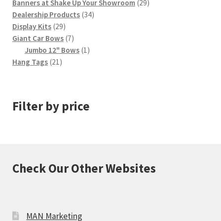
product
29
Banners at Shake Up Your Showroom
29
page
34
products
Dealership Products
34
29
products
Display Kits
29
products
7
Giant Car Bows
7
products
1
Jumbo 12" Bows
1
21
product
Hang Tags
21
products
Filter by price
Check Our Other Websites
MAN Marketing