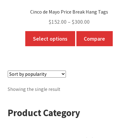
Cinco de Mayo Price Break Hang Tags
Price
$
152.00
–
$
300.00
range:
This
Select options
Compare
$152.00
product
through
has
$300.00
multiple
variants.
The
options
Showing the single result
may
be
Product Category
chosen
on
the