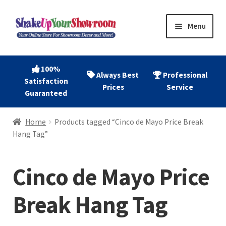
Skip
Skip
Menu
to
to
navigation
content
Home
100%
Always Best
Professional
Satisfaction
Expand
Shop Now
Prices
Service
Guaranteed
child
menu
Expand
Account
Home
Products tagged “Cinco de Mayo Price Break
child
Hang Tag”
menu
Expand
About
child
Cinco de Mayo Price
menu
Contact
Break Hang Tag