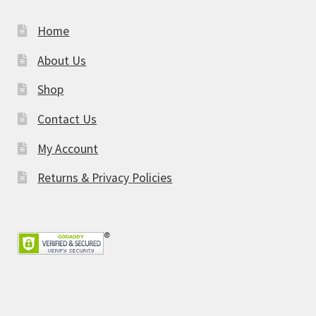
Home
About Us
Shop
Contact Us
My Account
Returns & Privacy Policies