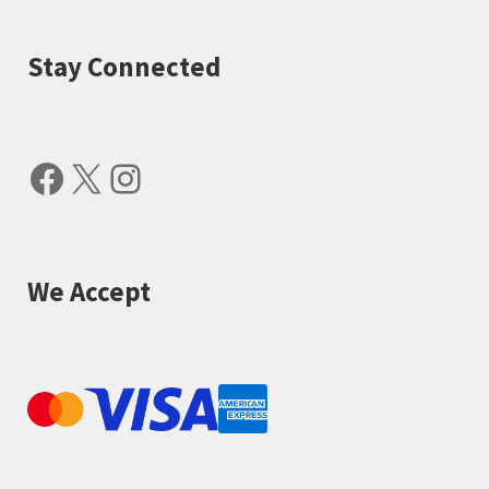
Stay Connected
Facebook
X
Instagram
We Accept