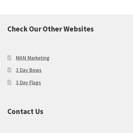
Check Our Other Websites
MAN Marketing
3 Day Bows
3 Day Flags
Contact Us