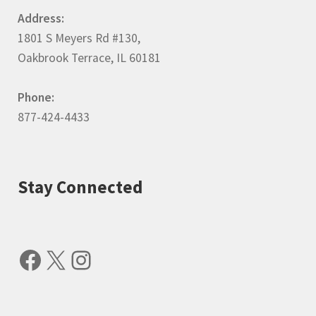
Address:
1801 S Meyers Rd #130,
Oakbrook Terrace, IL 60181
Phone:
877-424-4433
Stay Connected
Facebook
X
Instagram