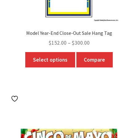
Model Year-End Close-Out Sale Hang Tag
Price
$
152.00
–
$
300.00
range:
This
Select options
Compare
$152.00
product
through
has
$300.00
multiple
variants.
The
options
may
be
chosen