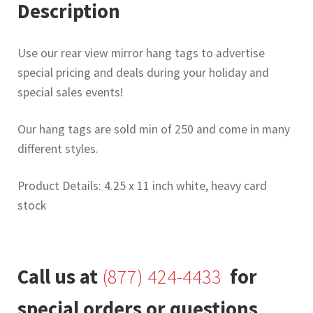
Description
Use our rear view mirror hang tags to advertise
special pricing and deals during your holiday and
special sales events!
Our hang tags are sold min of 250 and come in many
different styles.
Product Details: 4.25 x 11 inch white, heavy card
stock
Call us at
(877) 424-4433
for
special orders or questions