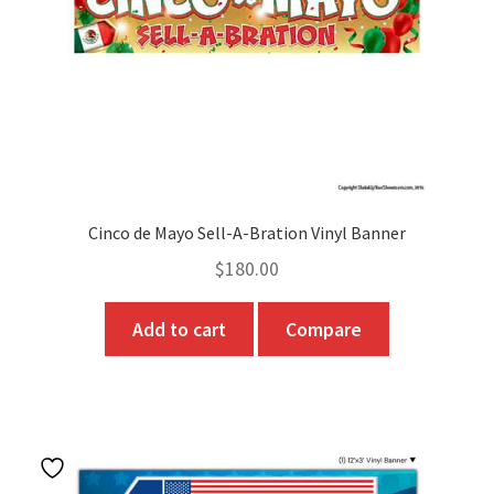
on
the
product
page
Cinco de Mayo Sell-A-Bration Vinyl Banner
$
180.00
Add to cart
Compare