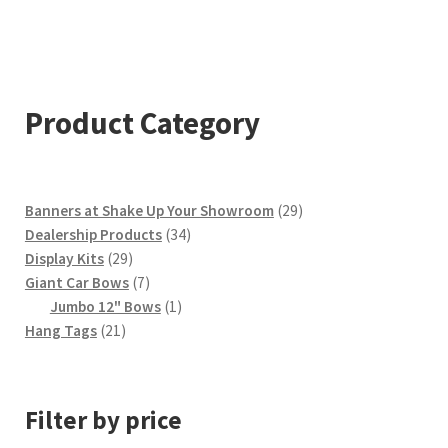
$749.00
multiple
variants.
The
options
Product Category
may
be
chosen
29
Banners at Shake Up Your Showroom
29
on
34
products
Dealership Products
34
the
29
products
Display Kits
29
product
products
7
Giant Car Bows
7
products
1
page
Jumbo 12" Bows
1
21
product
Hang Tags
21
products
Filter by price