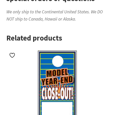
We only ship to the Continental United States. We DO
NOT ship to Canada, Hawaii or Alaska.
Related products