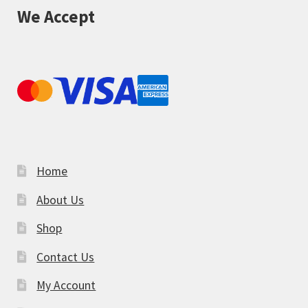
We Accept
Home
About Us
Shop
Contact Us
My Account