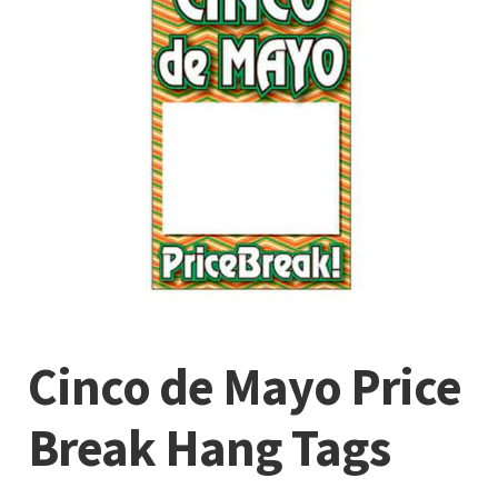
Cinco de Mayo Price
Break Hang Tags