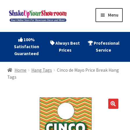
Skip
Skip
Menu
to
to
navigation
content
Home
100%
Always Best
Professional
Satisfaction
Expand
Shop Now
Prices
Service
Guaranteed
child
menu
Expand
Account
Home
Hang Tags
Cinco de Mayo Price Break Hang
child
Tags
menu
Expand
About
child
menu
Contact