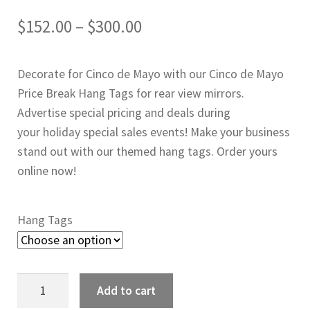
Price
$
152.00
–
$
300.00
range:
Decorate for Cinco de Mayo with our Cinco de Mayo
$152.00
Price Break Hang Tags for rear view mirrors.
through
Advertise special pricing and deals during
your holiday special sales events! Make your business
$300.00
stand out with our themed hang tags. Order yours
online now!
Hang Tags
Cinco
Add to cart
de