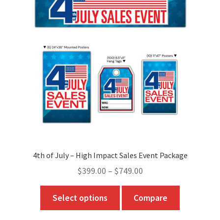
4th of July – High Impact Sales Event Package
Price
$
399.00
–
$
749.00
range:
This
Select options
Compare
$399.00
product
through
has