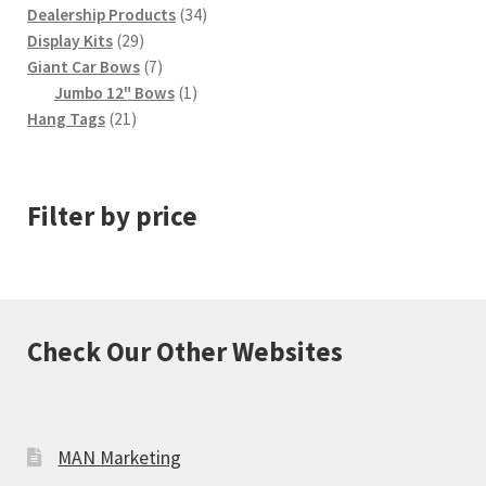
34
products
Dealership Products
34
29
products
Display Kits
29
products
7
Giant Car Bows
7
products
1
Jumbo 12" Bows
1
21
product
Hang Tags
21
products
Filter by price
Check Our Other Websites
MAN Marketing