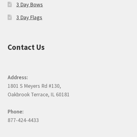
3 Day Bows
3 Day Flags
Contact Us
Address:
1801 S Meyers Rd #130,
Oakbrook Terrace, IL 60181
Phone:
877-424-4433