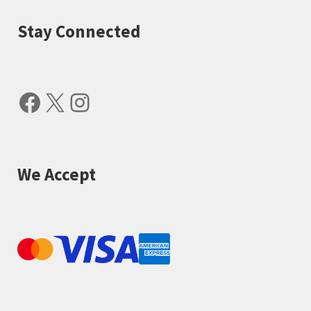
Stay Connected
Facebook
X
Instagram
We Accept