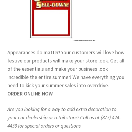
Appearances do matter! Your customers will love how
festive our products will make your store look. Get all
of the essentials and make your business look
incredible the entire summer! We have everything you
need to kick your summer sales into overdrive.
ORDER ONLINE NOW
Are you looking for a way to add extra decoration to
your car dealership or retail store? Call us at (877) 424-
4433 for special orders or questions