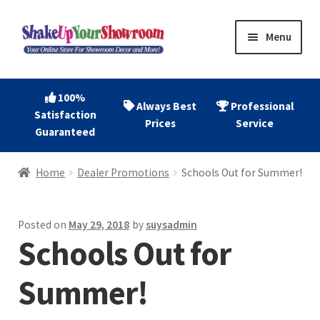
Skip
Skip
Menu
to
to
navigation
content
Home
100%
Always Best
Professional
Satisfaction
Expand
Shop Now
Prices
Service
Guaranteed
child
menu
Expand
Account
Home
Dealer Promotions
Schools Out for Summer!
child
menu
Expand
About
child
Posted on
May 29, 2018
by
suysadmin
menu
Schools Out for
Contact
Summer!