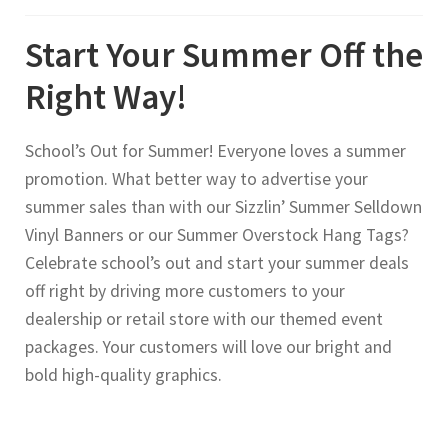
Start Your Summer Off the
Right Way!
School’s Out for Summer! Everyone loves a summer
promotion. What better way to advertise your
summer sales than with our Sizzlin’ Summer Selldown
Vinyl Banners or our Summer Overstock Hang Tags?
Celebrate school’s out and start your summer deals
off right by driving more customers to your
dealership or retail store with our themed event
packages. Your customers will love our bright and
bold high-quality graphics.