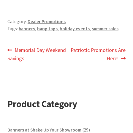
Category:
Dealer Promotions
Tags:
banners
,
hang tags
,
holiday events
,
summer sales
Post
Previous
Next
Memorial Day Weekend
Patriotic Promotions Are
post:
post:
Savings
Here!
navigation
Product Category
29
Banners at Shake Up Your Showroom
29