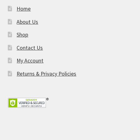
Home
About Us
Shop
Contact Us
My Account
Returns & Privacy Policies