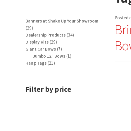
Posted 
Banners at Shake Up Your Showroom
Bri
29
29
products
34
Dealership Products
34
Bo
29
products
Display Kits
29
products
7
Giant Car Bows
7
products
1
Jumbo 12" Bows
1
21
product
Hang Tags
21
products
Filter by price