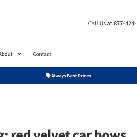
Call Us at 877-424
About
Contact
Always Best Prices
g:
red velvet car bows