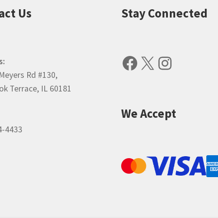
act Us
Stay Connected
Facebook
X
Instagr
s:
Meyers Rd #130,
k Terrace, IL 60181
We Accept
4-4433