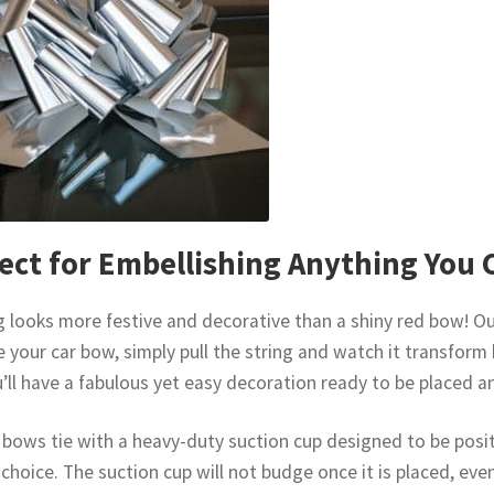
ect for Embellishing Anything You 
 looks more festive and decorative than a shiny red bow! Our
e your car bow, simply pull the string and watch it transform 
’ll have a fabulous yet easy decoration ready to be placed 
 bows tie with a heavy-duty suction cup designed to be posit
 choice. The suction cup will not budge once it is placed, eve