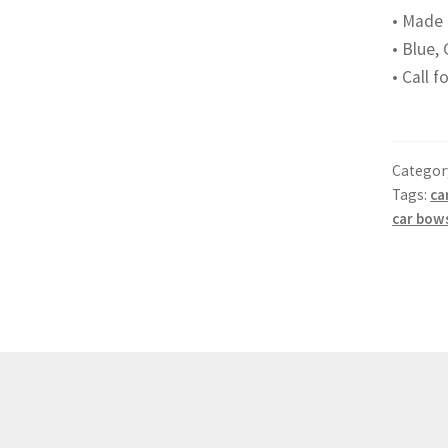
• Made 
• Blue, 
• Call 
Categor
Tags:
ca
car bow