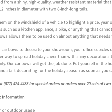
ted from a shiny, high-quality, weather resistant material tha
12 inches in diameter with two 8-inch-long tails.
hem on the windshield of a vehicle to highlight a price, year 
s such as a kitchen appliance, a bike, or anything that cannot
ows allows them to be used on almost anything that needs 
 car bows to decorate your showroom, your office cubicles o
er way to spread holiday cheer than with shiny decorations t
ily. Our car bows will get the job done. Put yourself in the h
nd start decorating for the holiday season as soon as you ca
at (877) 424-4433 for special orders or orders over 20 sets of two
 Information:
r or outdoor usage