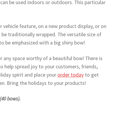
t can be used indoors or outdoors. This particular
or vehicle feature, on a new product display, or on
 be traditionally wrapped. The versatile size of
to be emphasized with a big shiny bow!
r any space worthy of a beautiful bow! There is
o help spread joy to your customers, friends,
oliday spirit and place your
order today
to get
n. Bring the holidays to your products!
 (40 bows).