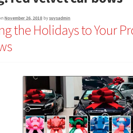
on
November 26, 2018
by
suysadmin
ng the Holidays to Your P
ws