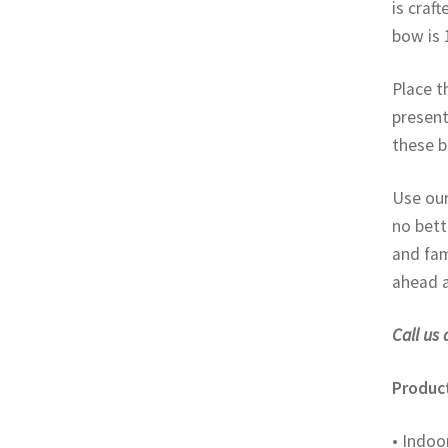
is craf
bow is 
Place t
present
these b
Use our
no bett
and fam
ahead a
Call us 
Product
• Indoo