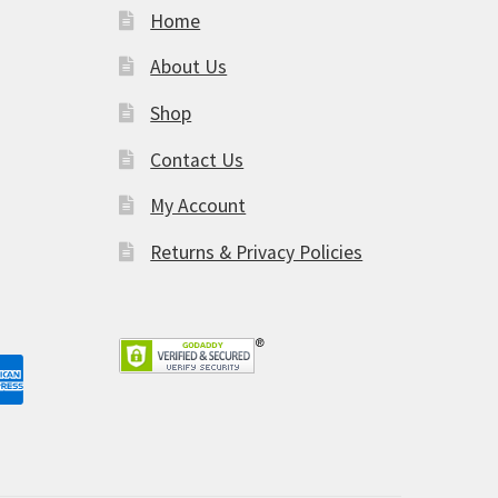
Home
About Us
Shop
am
Contact Us
My Account
Returns & Privacy Policies