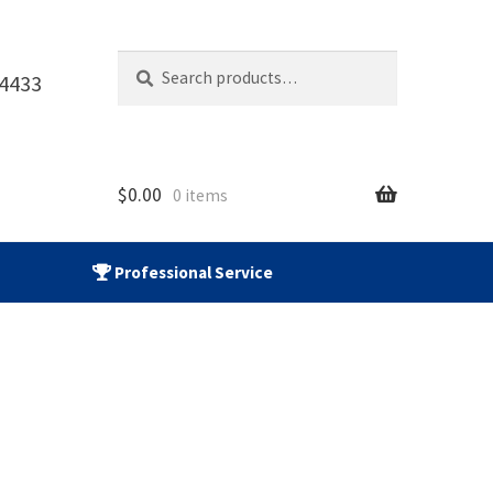
Search
Search
-4433
for:
$
0.00
0 items
Professional Service