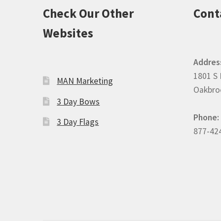
Check Our Other
Cont
Websites
Addres
1801 S 
MAN Marketing
Oakbroo
3 Day Bows
Phone:
3 Day Flags
877-42