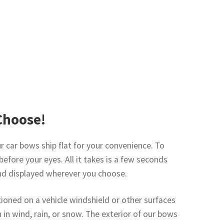
Choose!
 car bows ship flat for your convenience. To
before your eyes. All it takes is a few seconds
and displayed wherever you choose.
ioned on a vehicle windshield or other surfaces
n in wind, rain, or snow. The exterior of our bows