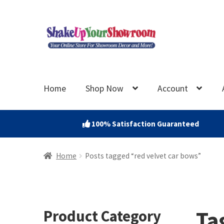
Skip
Skip
to
to
navigation
content
Home
Shop Now
Account
100% Satisfaction Guaranteed
Home
Posts tagged “red velvet car bows”
Ta
Product Category