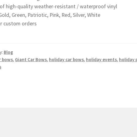
of high-quality weather-resistant / waterproof vinyl
Gold, Green, Patriotic, Pink, Red, Silver, White
for custom orders
y:
Blog
r bows
,
Giant Car Bows
,
holiday car bows
,
holiday events
,
holiday
s