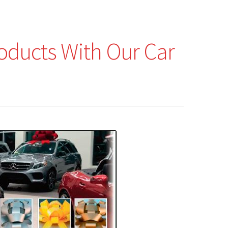
roducts With Our Car