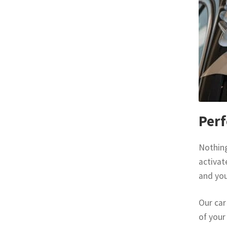
Perf
Nothing
activat
and you
Our car
of your